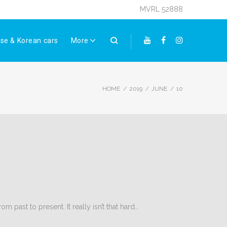
MVRL 52888
se & Korean cars
More
Youtube
Facebook
Instagram
HOME
/
2019
/
JUNE
/
10
 past to present. It really isn’t that hard…