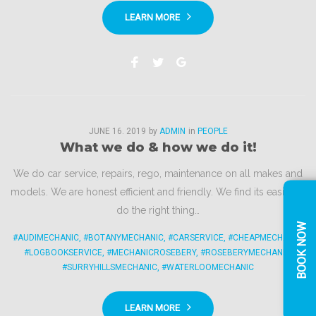
LEARN MORE
Facebook
Twitter
Google+
JUNE
16
. 2019
by
ADMIN
in
PEOPLE
What we do & how we do it!
We do car service, repairs, rego, maintenance on all makes and
models. We are honest efficient and friendly. We find its easier to
do the right thing…
BOOK NOW
#AUDIMECHANIC
,
#BOTANYMECHANIC
,
#CARSERVICE
,
#CHEAPMECHANIC
,
#LOGBOOKSERVICE
,
#MECHANICROSEBERY
,
#ROSEBERYMECHANIC
,
#SURRYHILLSMECHANIC
,
#WATERLOOMECHANIC
LEARN MORE