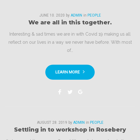
Category:
JUNE
10
. 2020
by
ADMIN
in
PEOPLE
We are all in this together.
People
Interesting & sad times we are in with Covid 19 making us all
reflect on our lives in a way we never have before. With most
of…
LEARN MORE
Facebook
Twitter
Google+
AUGUST
28
. 2019
by
ADMIN
in
PEOPLE
Settling in to workshop in Rosebery