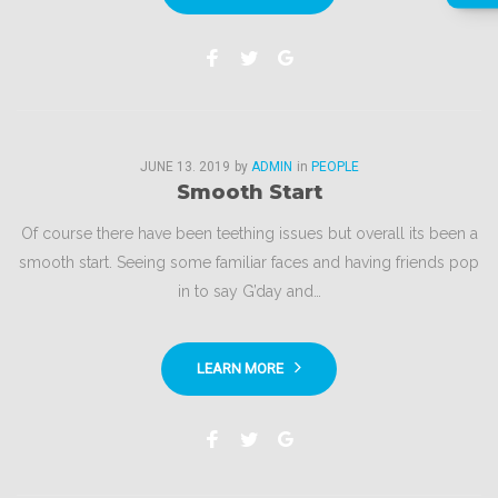
Facebook
Twitter
Google+
JUNE
13
. 2019
by
ADMIN
in
PEOPLE
Smooth Start
Of course there have been teething issues but overall its been a
smooth start. Seeing some familiar faces and having friends pop
in to say G’day and…
LEARN MORE
Facebook
Twitter
Google+