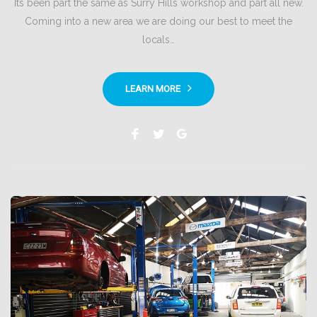
Its been part the same as Surry Hills workshop and part all new.
Coming into a new area we are doing our best to meet the
locals…
LEARN MORE
Facebook
Twitter
Google+