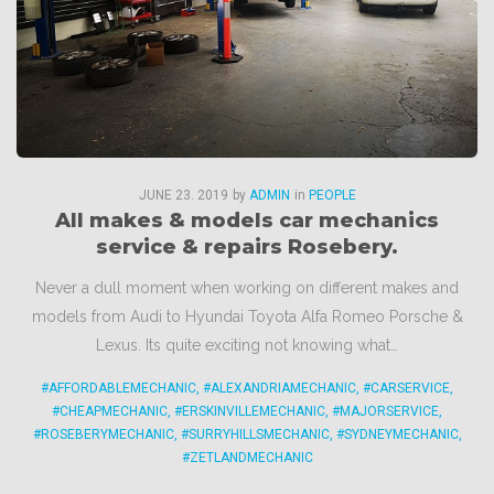
JUNE
23
. 2019
by
ADMIN
in
PEOPLE
All makes & models car mechanics
service & repairs Rosebery.
Never a dull moment when working on different makes and
models from Audi to Hyundai Toyota Alfa Romeo Porsche &
Lexus. Its quite exciting not knowing what…
#AFFORDABLEMECHANIC
,
#ALEXANDRIAMECHANIC
,
#CARSERVICE
,
#CHEAPMECHANIC
,
#ERSKINVILLEMECHANIC
,
#MAJORSERVICE
,
#ROSEBERYMECHANIC
,
#SURRYHILLSMECHANIC
,
#SYDNEYMECHANIC
,
#ZETLANDMECHANIC