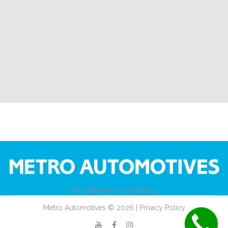
727 Botany Road Rosebery
Metro Automotives © 2026 | Privacy Policy