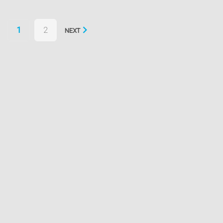
Posts
1
2
NEXT
navigation